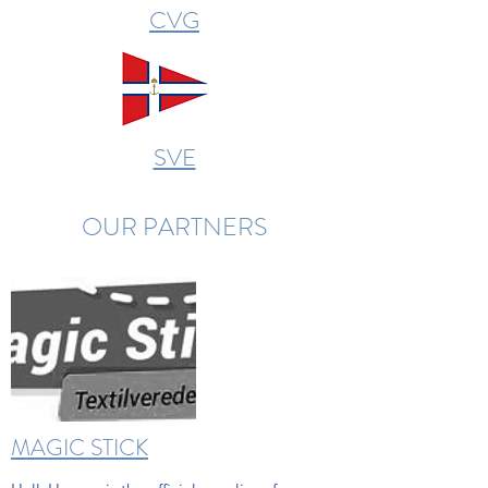
CVG
SVE
OUR PARTNERS
MAGIC STICK