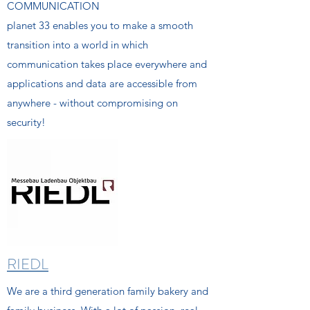
COMMUNICATION
planet 33 enables you to make a smooth
transition into a world in which
communication takes place everywhere and
applications and data are accessible from
anywhere - without compromising on
security!
RIEDL
We are a third generation family bakery and