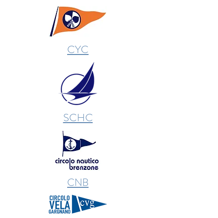
CYC
SCHC
CNB