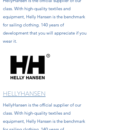
HellyHansen is the official supplier of our
class. With high-quality textiles and
equipment, Helly Hansen is the benchmark
for sailing clothing. 140 years of
development that you will appreciate if you
wear it.
HELLYHANSEN
HellyHansen is the official supplier of our
class. With high-quality textiles and
equipment, Helly Hansen is the benchmark
for sailing clothing. 140 years of