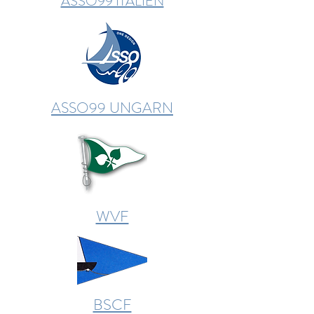
ASSO99 ITALIEN
ASSO99 UNGARN
WVF
BSCF