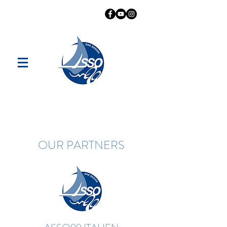
OUR PARTNERS