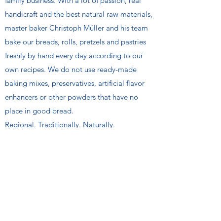
family business. With a lot of passion, real
handicraft and the best natural raw materials,
master baker Christoph Müller and his team
bake our breads, rolls, pretzels and pastries
freshly by hand every day according to our
own recipes. We do not use ready-made
baking mixes, preservatives, artificial flavor
enhancers or other powders that have no
place in good bread.
Regional. Traditionally. Naturally.
KOCO AG
We are a third generation family bakery and
family business. With a lot of passion, real