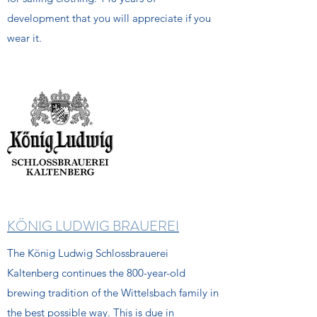
development that you will appreciate if you
wear it.
KÖNIG LUDWIG BRAUEREI
The König Ludwig Schlossbrauerei
Kaltenberg continues the 800-year-old
brewing tradition of the Wittelsbach family in
the best possible way. This is due in