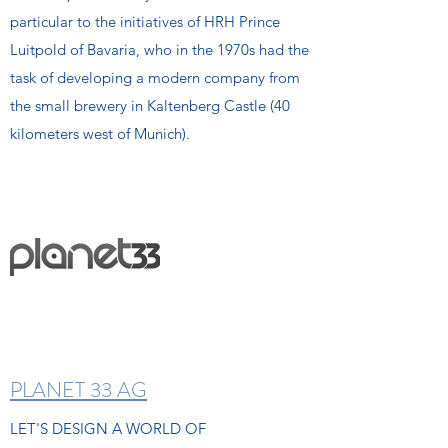
particular to the initiatives of HRH Prince
Luitpold of Bavaria, who in the 1970s had the
task of developing a modern company from
the small brewery in Kaltenberg Castle (40
kilometers west of Munich).
PLANET 33 AG
LET'S DESIGN A WORLD OF