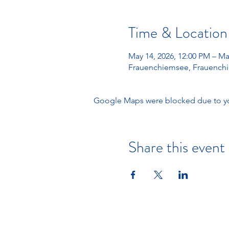
Time & Location
May 14, 2026, 12:00 PM – Ma
Frauenchiemsee, Frauenchi
Google Maps were blocked due to your
Share this event