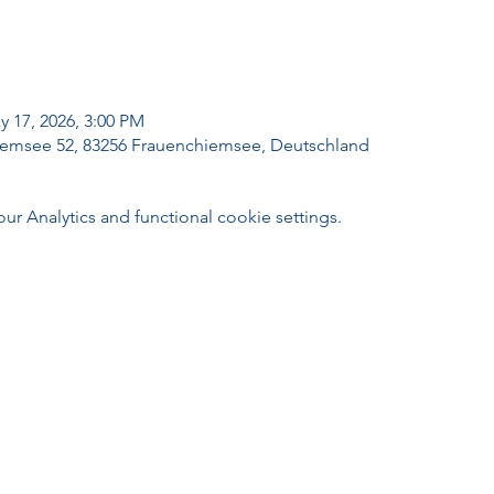
y 17, 2026, 3:00 PM
emsee 52, 83256 Frauenchiemsee, Deutschland
 Analytics and functional cookie settings.