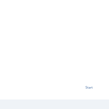
Start