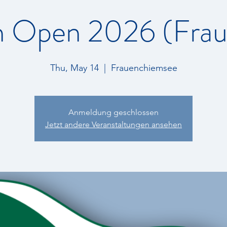
 Open 2026 (Fraue
Thu, May 14
  |  
Frauenchiemsee
Anmeldung geschlossen
Jetzt andere Veranstaltungen ansehen