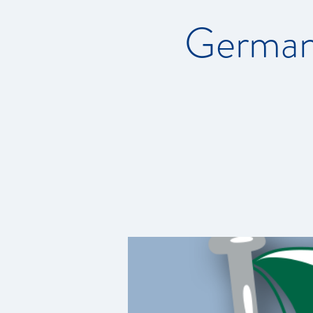
German