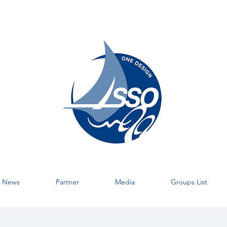
News
Partner
Media
Groups List