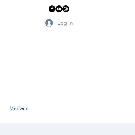
Log In
Members