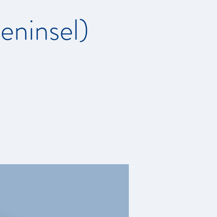
ninsel)